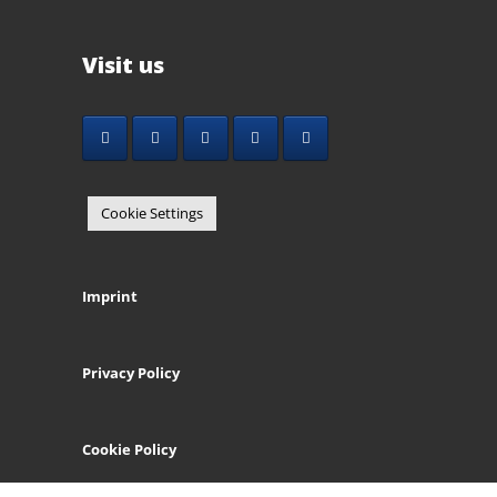
Visit us
Cookie Settings
Imprint
Privacy Policy
Cookie Policy