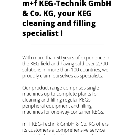
m+f KEG-Technik GmbH
& Co. KG, your KEG
cleaning and filling
specialist !
With more than 50 years of experience in
the KEG field and having sold over 2,700
solutions in more than 100 countries, we
proudly claim ourselves as specialists.
Our product range comprises single
machines up to complete plants for
cleaning and filling regular KEGs,
peripheral equipment and filling
machines for one-way-container KEGs.
m+f KEG-Technik GmbH & Co. KG offers
its customers a comprehensive service