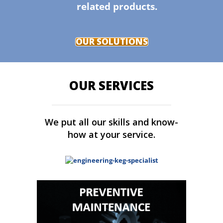
related products.
OUR SOLUTIONS
OUR SERVICES
We put all our skills and know-
how at your service.