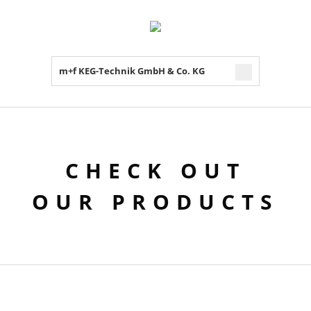
m+f KEG-Technik GmbH & Co. KG
CHECK OUT
OUR PRODUCTS