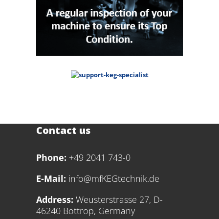
Contact us
Phone:
+49 2041 743-0
E-Mail:
info@mfKEGtechnik.de
Address:
Weusterstrasse 27, D-
46240 Bottrop, Germany