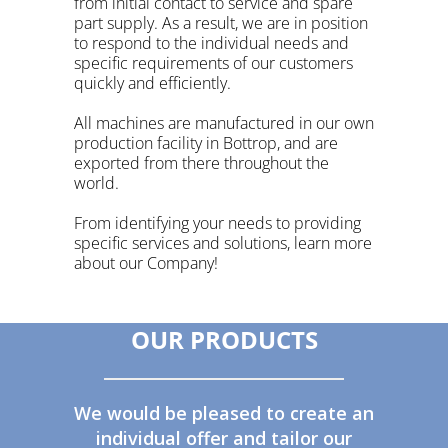
from initial contact to service and spare
part supply. As a result, we are in position
to respond to the individual needs and
specific requirements of our customers
quickly and efficiently.
All machines are manufactured in our own
production facility in
Bottrop
, and are
exported from there throughout the
world.
From identifying your needs to providing
specific services and solutions, learn more
about our Company!
OUR PRODUCTS
We would be pleased to create an
individual offer and tailor our