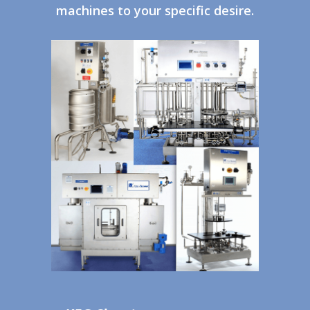
machines to your specific desire.