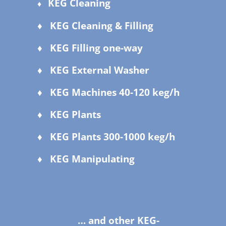
KEG Cleaning
♦
♦ KEG Cleaning & Filling
♦ KEG Filling one-way
♦ KEG External Washer
♦ KEG Machines 40-120 keg/h
♦ KEG Plants
♦ KEG Plants 300-1000 keg/h
♦ KEG Manipulating
… and other KEG-