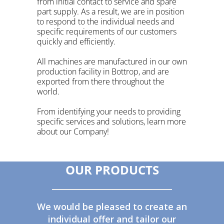
from initial contact to service and spare
part supply. As a result, we are in position
to respond to the individual needs and
specific requirements of our customers
quickly and efficiently.
All machines are manufactured in our own
production facility in
Bottrop
, and are
exported from there throughout the
world.
From identifying your needs to providing
specific services and solutions, learn more
about our Company!
OUR PRODUCTS
We would be pleased to create an
individual offer and tailor our