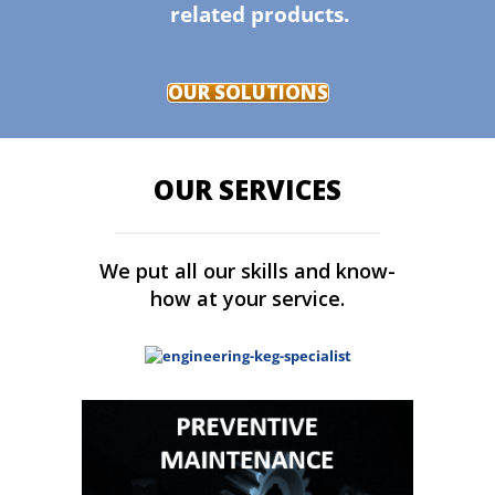
related products.
OUR SOLUTIONS
OUR SERVICES
We put all our skills and know-
how at your service.