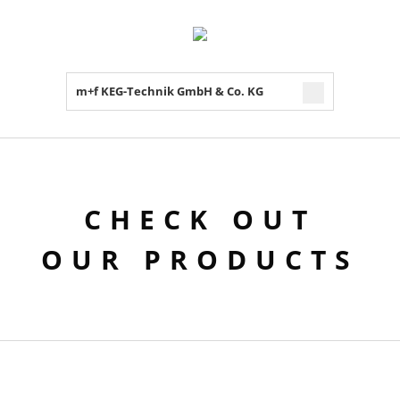
m+f KEG-Technik GmbH & Co. KG
CHECK OUT
OUR PRODUCTS