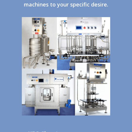
machines to your specific desire.