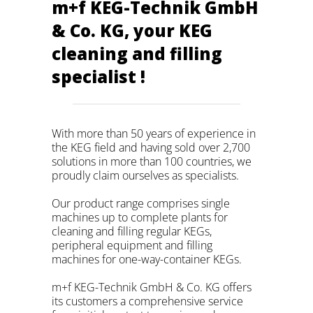
m+f KEG-Technik GmbH
& Co. KG, your KEG
cleaning and filling
specialist !
With more than 50 years of experience in
the KEG field and having sold over 2,700
solutions in more than 100 countries, we
proudly claim ourselves as specialists.
Our product range comprises single
machines up to complete plants for
cleaning and filling regular KEGs,
peripheral equipment and filling
machines for one-way-container KEGs.
m+f KEG-Technik GmbH & Co. KG offers
its customers a comprehensive service