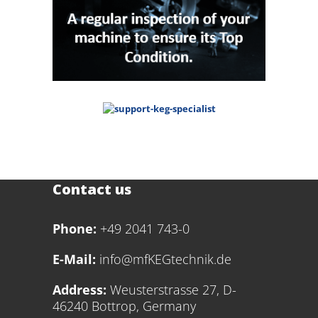
Contact us
Phone:
+49 2041 743-0
E-Mail:
info@mfKEGtechnik.de
Address:
Weusterstrasse 27, D-
46240 Bottrop, Germany