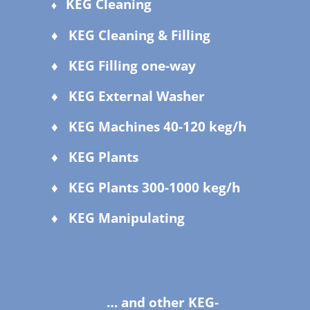
KEG Cleaning
♦
♦ KEG Cleaning & Filling
♦ KEG Filling one-way
♦ KEG External Washer
♦ KEG Machines 40-120 keg/h
♦ KEG Plants
♦ KEG Plants 300-1000 keg/h
♦ KEG Manipulating
… and other KEG-