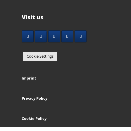
Visit us
Cookie Settings
Imprint
Privacy Policy
Cookie Policy