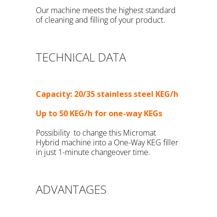
Our machine meets the highest standard
of cleaning and filling of your product.
TECHNICAL DATA
Capacity: 20/35 stainless steel KEG/h
Up to 50 KEG/h for one-way KEGs
Possibility to change this Micromat
Hybrid machine into a One-Way KEG filler
in just 1-minute changeover time.
time
ADVANTAGES