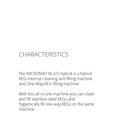
same machine. Also Bag in PET KEGs and different
Fitting types.. The
Micromat
machine
Hybrid
comes with a Flow Meter and 4 programmed
volumes. And hygienically fill one way KEGs on the
same machine. Also Bag in PET KEGs and different
Fitting types.. The
Micromat
machine
Hybrid
comes with a Flow Meter and 4 programmed
volumes.
CHARACTERISTICS
The MICROMAT M 2/2 Hybrid is a hybrid
KEG-internal cleaning and filling machine
and One-Way-KEG filling machine.
With this all-in-one machine you can clean
and fill stainless steel KEGs and
hygienically fill one-way KEGs on the same
machine.