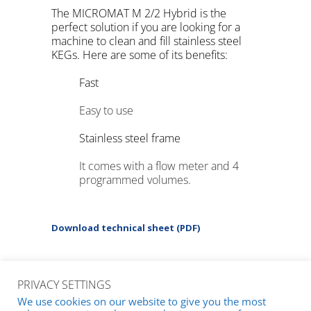
The MICROMAT M 2/2 Hybrid is the
perfect solution if you are looking for a
machine to clean and fill stainless steel
KEGs. Here are some of its benefits:
Fast
Easy to use
Stainless steel frame
It comes with a flow meter and 4
programmed volumes.
Download technical sheet (PDF)
PRIVACY SETTINGS
We use cookies on our website to give you the most
© 2026
m+f KEG-Technik GmbH & Co. KG