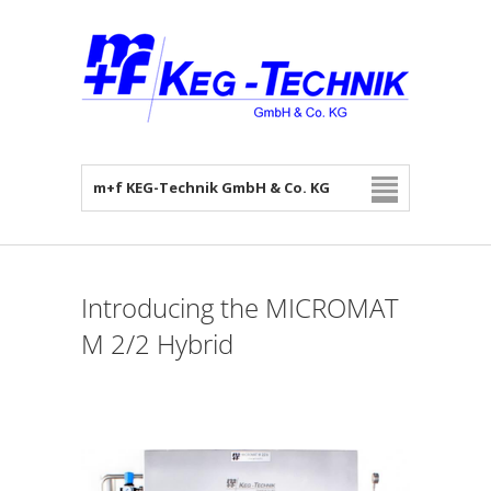
m+f KEG-Technik GmbH & Co. KG
Introducing the MICROMAT
M 2/2 Hybrid