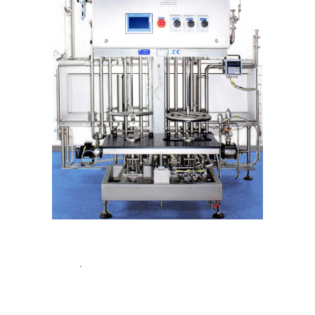
KEG Cleaning and Filling
20-35 stainless steel
KEG/h
.
Up to 50 KEG/h for one way KEGs. Up
to 50 KEG/h for one way KEGs
With this all-in-
one machine you clean and fill stainless steel
KEGs. And hygienically fill one way KEGs on the