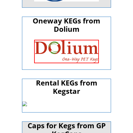
Oneway KEGs from
Dolium
Rental KEGs from
Kegstar
Caps for Kegs from GP