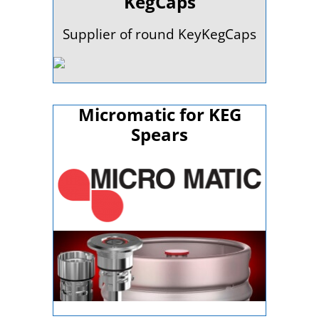
KegCaps
Supplier of round KeyKegCaps
Micromatic for KEG
Spears