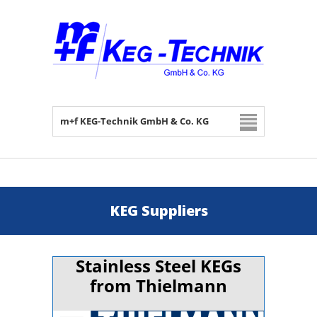
m+f KEG-Technik GmbH & Co. KG
KEG Suppliers
Stainless Steel KEGs
from Thielmann