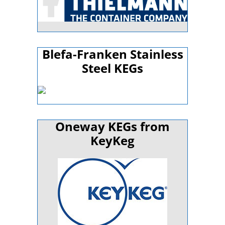
Blefa-Franken Stainless
Steel KEGs
Oneway KEGs from
KeyKeg